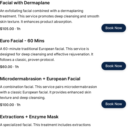
Facial with Dermaplane
An exfoliating facial combined with a dermaplaning
treatment. This service promotes deep cleansing and smooth
skin texture. It enhances product absorption.
Book Now
$105.00 · 1h
Euro Facial - 60 Mins
A 60-minute traditional European facial. This service is
designed for deep cleansing and effective rejuvenation. It
follows a classic, proven protocol.
Book Now
$60.00 · 1h
Microdermabrasion + European Facial
A combination facial. This service pairs microdermabrasion
with a classic European facial. It provides enhanced skin
texture and deep cleansing.
Book Now
$100.00 · 1h
Extractions + Enzyme Mask
A specialized facial. This treatment includes extractions