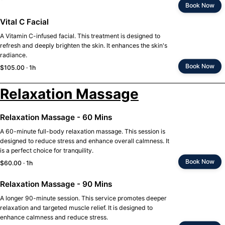
Book Now
Vital C Facial
A Vitamin C-infused facial. This treatment is designed to
refresh and deeply brighten the skin. It enhances the skin's
radiance.
Book Now
$105.00 · 1h
Relaxation Massage
Relaxation Massage - 60 Mins
A 60-minute full-body relaxation massage. This session is
designed to reduce stress and enhance overall calmness. It
is a perfect choice for tranquility.
Book Now
$60.00 · 1h
Relaxation Massage - 90 Mins
A longer 90-minute session. This service promotes deeper
relaxation and targeted muscle relief. It is designed to
enhance calmness and reduce stress.