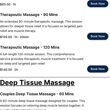
Book Now
$65.00 · 1h
Therapeutic Massage - 90 Mins
An extended 90-minute therapeutic massage. This session
allows for deeper tissue relief. It is focused on targeted pain
relief and muscle therapy.
Book Now
$105.00 · 1h : 30min
Therapeutic Massage - 120 Mins
A full-length 120-minute session. This comprehensive
service provides therapeutic muscle treatment. It is focused
on deep and targeted pain relief.
Book Now
$140.00 · 2h
Deep Tissue Massage
Couples Deep Tissue Massage - 60 Mins
A 60-minute deep tissue massage designed for couples. This
session focuses on relieving deep muscle tension together. It