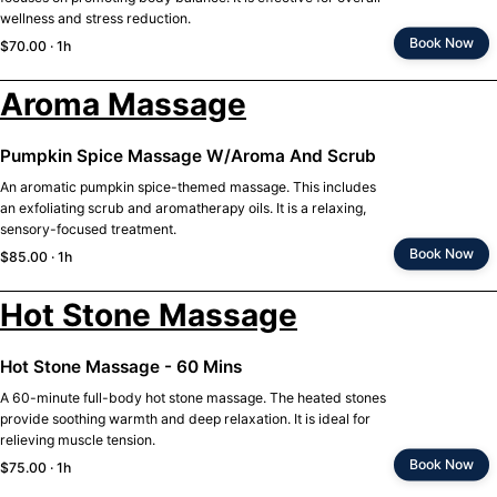
wellness and stress reduction.
Book Now
$70.00 · 1h
Aroma Massage
Pumpkin Spice Massage W/Aroma And Scrub
An aromatic pumpkin spice-themed massage. This includes
an exfoliating scrub and aromatherapy oils. It is a relaxing,
sensory-focused treatment.
Book Now
$85.00 · 1h
Hot Stone Massage
Hot Stone Massage - 60 Mins
A 60-minute full-body hot stone massage. The heated stones
provide soothing warmth and deep relaxation. It is ideal for
relieving muscle tension.
Book Now
$75.00 · 1h