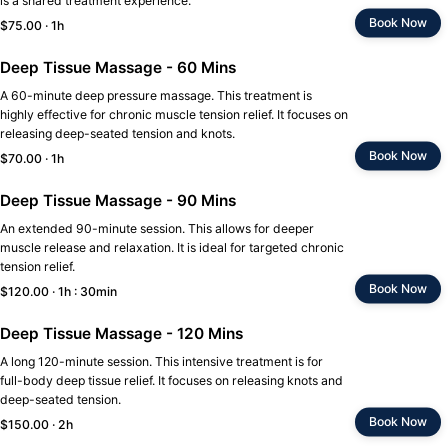
is a shared treatment experience.
Book Now
$75.00 · 1h
Deep Tissue Massage - 60 Mins
A 60-minute deep pressure massage. This treatment is
highly effective for chronic muscle tension relief. It focuses on
releasing deep-seated tension and knots.
Book Now
$70.00 · 1h
Deep Tissue Massage - 90 Mins
An extended 90-minute session. This allows for deeper
muscle release and relaxation. It is ideal for targeted chronic
tension relief.
Book Now
$120.00 · 1h : 30min
Deep Tissue Massage - 120 Mins
A long 120-minute session. This intensive treatment is for
full-body deep tissue relief. It focuses on releasing knots and
deep-seated tension.
Book Now
$150.00 · 2h