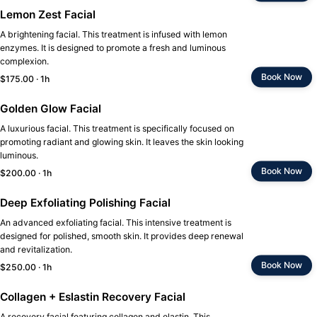
Lemon Zest Facial
A brightening facial. This treatment is infused with lemon
enzymes. It is designed to promote a fresh and luminous
complexion.
Book Now
$175.00 · 1h
Golden Glow Facial
A luxurious facial. This treatment is specifically focused on
promoting radiant and glowing skin. It leaves the skin looking
luminous.
Book Now
$200.00 · 1h
Deep Exfoliating Polishing Facial
An advanced exfoliating facial. This intensive treatment is
designed for polished, smooth skin. It provides deep renewal
and revitalization.
Book Now
$250.00 · 1h
Collagen + Eslastin Recovery Facial
A recovery facial featuring collagen and elastin. This