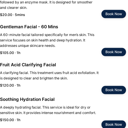
followed by an enzyme mask. It is designed for smoother
and clearer skin.
Book Now
$20.00 · 5mins
Gentleman Facial - 60 Mins
A 60-minute facial tailored specifically for men’s skin. This
service focuses on skin health and deep hydration. It
addresses unique skincare needs.
Book Now
$105.00 · 1h
Fruit Acid Clarifying Facial
A clarifying facial. This treatment uses fruit acid exfoliation. It
is designed to clear and brighten the skin.
$120.00 · 1h
Book Now
Soothing Hydration Facial
A deeply hydrating facial. This service is ideal for dry or
sensitive skin. It provides intense nourishment and comfort.
$150.00 · 1h
Book Now