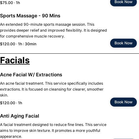
Book Now
$75.00 · 1h
Sports Massage - 90 Mins
An extended 90-minute sports massage session. This
provides deeper relief and improved flexibility. It is designed
for comprehensive muscle recovery.
Book Now
$120.00 · 1h : 30min
Facials
Acne Facial W/ Extractions
An acne facial treatment. This service specifically includes
extractions. It is focused on cleansing for clearer, smoother
skin.
Book Now
$120.00 · 1h
Anti Aging Facial
A facial treatment designed to reduce fine lines. This service
aims to improve skin texture. It promotes a more youthful
appearance.