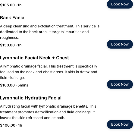
Book Now
$105.00 · 1h
Back Facial
A deep cleansing and exfoliation treatment. This service is
dedicated to the back area. It targets impurities and
roughness.
Book Now
$150.00 · 1h
Lymphatic Facial Neck + Chest
A lymphatic drainage facial. This treatment is specifically
focused on the neck and chest areas. It aids in detox and
fluid drainage.
Book Now
$100.00 · 5mins
Lymphatic Hydrating Facial
A hydrating facial with lymphatic drainage benefits. This
treatment promotes detoxification and fluid drainage. It
leaves the skin refreshed and smooth.
Book Now
$400.00 · 1h