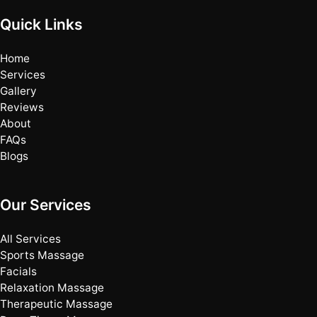
Quick Links
Home
Services
Gallery
Reviews
About
FAQs
Blogs
Our Services
All Services
Sports Massage
Facials
Relaxation Massage
Therapeutic Massage