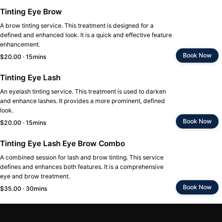
Tinting Eye Brow
A brow tinting service. This treatment is designed for a
defined and enhanced look. It is a quick and effective feature
enhancement.
Book Now
$20.00 · 15mins
Tinting Eye Lash
An eyelash tinting service. This treatment is used to darken
and enhance lashes. It provides a more prominent, defined
look.
Book Now
$20.00 · 15mins
Tinting Eye Lash Eye Brow Combo
A combined session for lash and brow tinting. This service
defines and enhances both features. It is a comprehensive
eye and brow treatment.
Book Now
$35.00 · 30mins