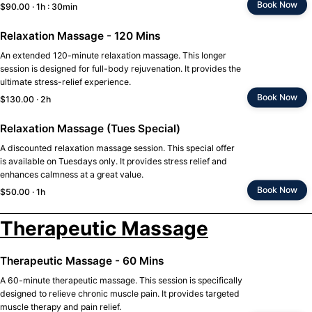
Book Now
$90.00 · 1h : 30min
Relaxation Massage - 120 Mins
An extended 120-minute relaxation massage. This longer
session is designed for full-body rejuvenation. It provides the
ultimate stress-relief experience.
Book Now
$130.00 · 2h
Relaxation Massage (Tues Special)
A discounted relaxation massage session. This special offer
is available on Tuesdays only. It provides stress relief and
enhances calmness at a great value.
Book Now
$50.00 · 1h
Therapeutic Massage
Therapeutic Massage - 60 Mins
A 60-minute therapeutic massage. This session is specifically
designed to relieve chronic muscle pain. It provides targeted
muscle therapy and pain relief.