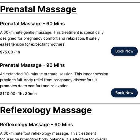
Prenatal Massage
Prenatal Massage - 60 Mins
A 60-minute gentle massage. This treatment is specifically
designed for pregnancy comfort and relaxation. It safely
eases tension for expectant mothers.
Book Now
$75.00 · 1h
Prenatal Massage - 90 Mins
An extended 90-minute prenatal session. This longer session
provides full-body relief from pregnancy discomfort. It
promotes deep comfort and relaxation.
Book Now
$120.00 · 1h : 30min
Reflexology Massage
Reflexology Massage - 60 Mins
A 60-minute foot reflexology massage. This treatment
focuses on promoting body balance. It is effective for overall