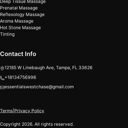
Deep Tissue Massage
Prenatal Massage
Reflexology Massage
Aroma Massage
Hot Stone Massage
Tinting
Contact Info
12185 W Linebaugh Ave, Tampa, FL 33626
+18134756996
essentialswestchase@gmail.com
Terms
|
Privacy Policy
Copyright 2026. All rights reserved.