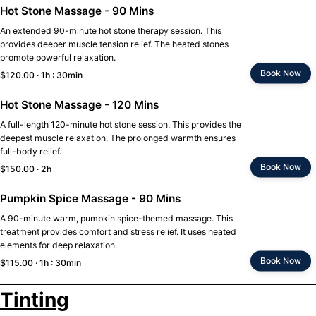
Hot Stone Massage - 90 Mins
An extended 90-minute hot stone therapy session. This
provides deeper muscle tension relief. The heated stones
promote powerful relaxation.
Book Now
$120.00 · 1h : 30min
Hot Stone Massage - 120 Mins
A full-length 120-minute hot stone session. This provides the
deepest muscle relaxation. The prolonged warmth ensures
full-body relief.
Book Now
$150.00 · 2h
Pumpkin Spice Massage - 90 Mins
A 90-minute warm, pumpkin spice-themed massage. This
treatment provides comfort and stress relief. It uses heated
elements for deep relaxation.
Book Now
$115.00 · 1h : 30min
Tinting