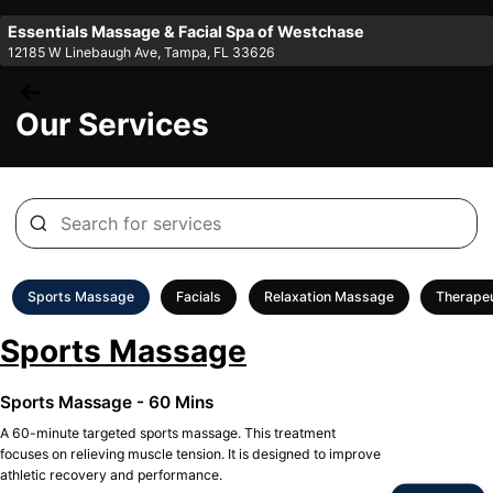
Essentials Massage & Facial Spa of Westchase
12185 W Linebaugh Ave, Tampa, FL 33626
Our Services
Sports Massage
Facials
Relaxation Massage
Therape
Sports Massage
Sports Massage - 60 Mins
A 60-minute targeted sports massage. This treatment
focuses on relieving muscle tension. It is designed to improve
athletic recovery and performance.