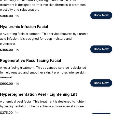
treatment is designed to improve skin firmness. It promotes
elasticity and rejuvenation.
Book Now
$300.00 · 1h
Hyaluronic Infusion Facial
A hydrating facial treatment. This service features hyaluronic
acid infusion. It is designed for deep moisture and
plumpness.
Book Now
$400.00 · 1h
Regenerative Resurfacing Facial
A resurfacing treatment. This advanced service is designed
for rejuvenated and smoother skin. It promotes intense skin
renewal.
Book Now
$600.00 · 1h
Hyperpigmentation Peel - Lightening Lift
A chemical peel facial. This treatment is designed to lighten
hyperpigmentation. It helps achieve a more even skin tone.
$375.00 · 1h